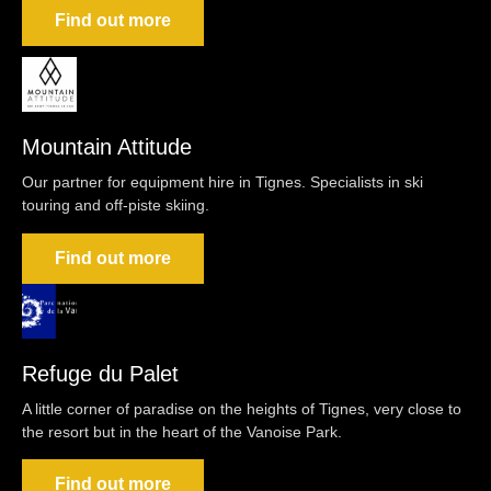
Find out more
Mountain Attitude
Our partner for equipment hire in Tignes. Specialists in ski
touring and off-piste skiing.
Find out more
Refuge du Palet
A little corner of paradise on the heights of Tignes, very close to
the resort but in the heart of the Vanoise Park.
Find out more