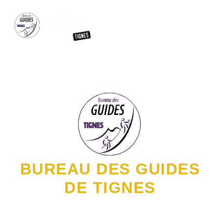
MOUNTA
BUREAU DES GUIDES
DE TIGNES
YOUR ADVENTURE