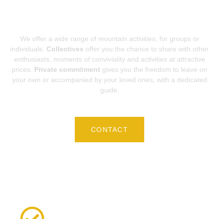
BEGINS HERE...
We offer a wide range of mountain activities, for groups or
individuals.
Collectives
offer you the chance to share with other
enthusiasts, moments of conviviality and activities at attractive
prices.
Private commitment
gives you the freedom to leave on
your own or accompanied by your loved ones, with a dedicated
guide.
CONTACT