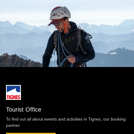
Tourist Office
To find out all about events and activities in Tignes, our booking
partner.