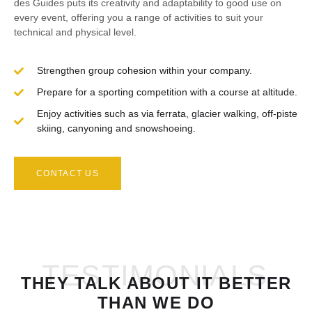
des Guides puts its creativity and adaptability to good use on
every event, offering you a range of activities to suit your
technical and physical level.
Strengthen group cohesion within your company.
Prepare for a sporting competition with a course at altitude.
Enjoy activities such as via ferrata, glacier walking, off-piste
skiing, canyoning and snowshoeing.
CONTACT US
TESTIMONIALS
THEY TALK ABOUT IT BETTER
THAN WE DO