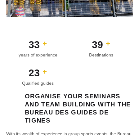
44
53
+
+
years of experience
Destinations
31
+
Qualified guides
ORGANISE YOUR SEMINARS
AND TEAM BUILDING WITH THE
BUREAU DES GUIDES DE
TIGNES
With its wealth of experience in group sports events, the Bureau