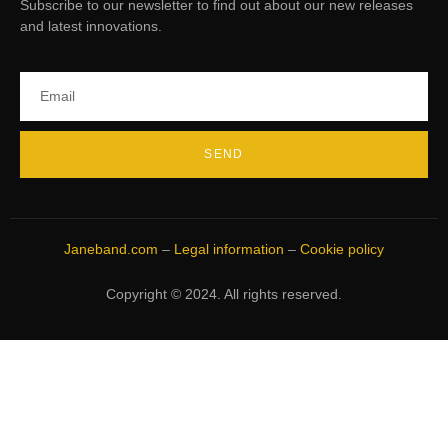
Subscribe to our newsletter to find out about our new releases
and latest innovations.
SEND
Janeband.com
–
Legal information
–
Cookie policy
Copyright © 2024. All rights reserved.