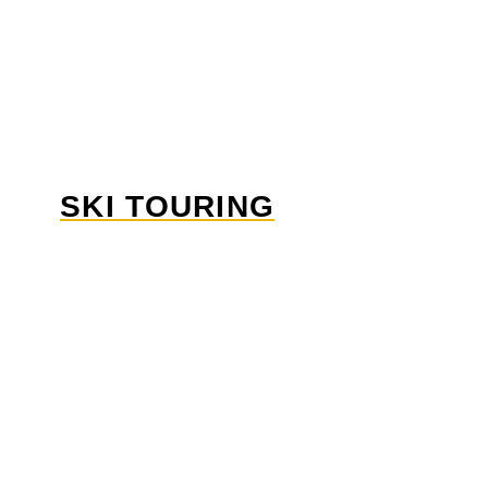
SKI TOURING