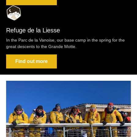
Refuge de la Liesse
In the Parc de la Vanoise, our base camp in the spring for the
great descents to the Grande Motte.
Find out more