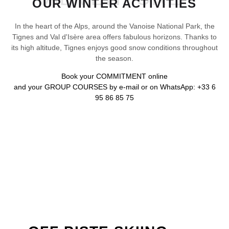
OUR WINTER ACTIVITIES
In the heart of the Alps, around the Vanoise National Park, the
Tignes and Val d'Isère area offers fabulous horizons. Thanks to
its high altitude, Tignes enjoys good snow conditions throughout
the season.
Book your
COMMITMENT
online
and your
GROUP COURSES
by e-mail or on WhatsApp: +33 6
95 86 85 75