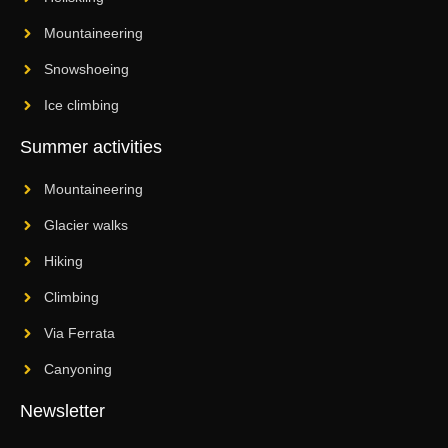
Mountaineering
Snowshoeing
Ice climbing
Summer activities
Mountaineering
Glacier walks
Hiking
Climbing
Via Ferrata
Canyoning
Newsletter