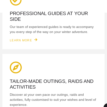
PROFESSIONAL GUIDES AT YOUR
SIDE
Our team of experienced guides is ready to accompany
you every step of the way on your winter adventure.
LEARN MORE
TAILOR-MADE OUTINGS, RAIDS AND
ACTIVITIES
Discover at your own pace our outings, raids and
activities, fully customised to suit your wishes and level of
experience.