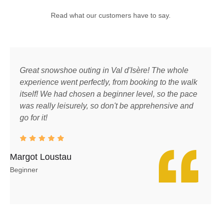
Read what our customers have to say.
Great snowshoe outing in Val d'Isère! The whole
A
experience went perfectly, from booking to the walk
T
itself! We had chosen a beginner level, so the pace
g
was really leisurely, so don't be apprehensive and
h
go for it!
a
h
Margot Loustau
Luk
Beginner
Moun