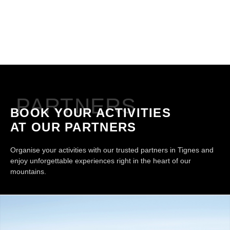
PARTNERS
BOOK YOUR ACTIVITIES
AT OUR PARTNERS
Organise your activities with our trusted partners in Tignes and
enjoy unforgettable experiences right in the heart of our
mountains.