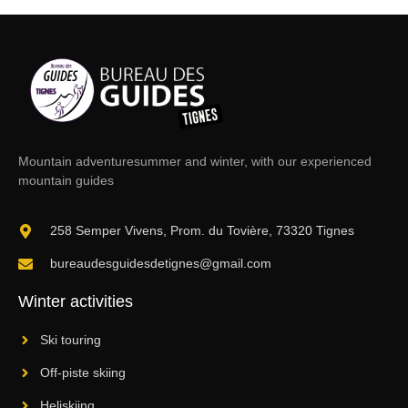
Mountain adventure
summer and winter, with our experienced
mountain guides
258 Semper Vivens, Prom. du Tovière, 73320 Tignes
bureaudesguidesdetignes@gmail.com
Winter activities
Ski touring
Off-piste skiing
Heliskiing