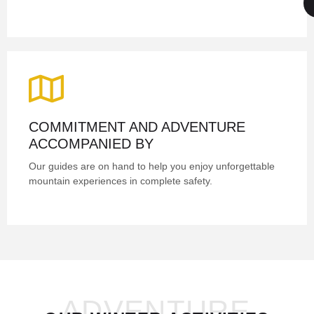
COMMITMENT AND ADVENTURE
ACCOMPANIED BY
Our guides are on hand to help you enjoy unforgettable
mountain experiences in complete safety.
ADVENTURE