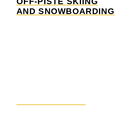
OFF-PISTE SKIING
AND SNOWBOARDING
SNOWSHOEING