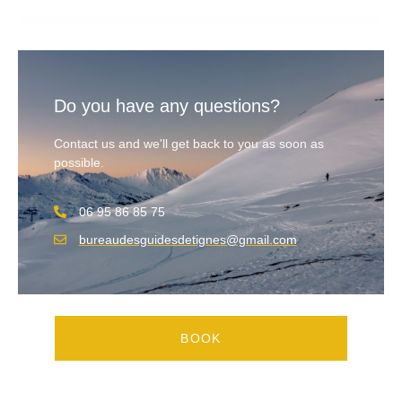
Do you have any questions?
Contact us and we'll get back to you as soon as
possible.
06 95 86 85 75
bureaudesguidesdetignes@gmail.com
BOOK