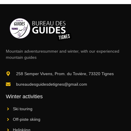
Mountain adventure
summer and winter, with our experienced
mountain guides
258 Semper Vivens, Prom. du Tovière, 73320 Tignes
bureaudesguidesdetignes@gmail.com
Winter activities
Ski touring
Off-piste skiing
Heliskiing