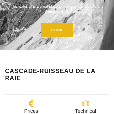
This waterfall is a great place to improve your ice axe and
crampon skills.
BOOK
CASCADE-RUISSEAU DE LA
RAIE
Prices
Technical