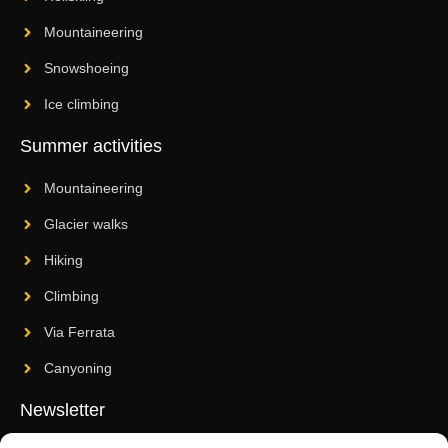
Mountaineering
Snowshoeing
Ice climbing
Summer activities
Mountaineering
Glacier walks
Hiking
Climbing
Via Ferrata
Canyoning
Newsletter