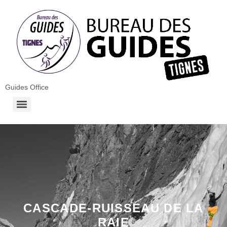
Guides Office
CASCADE-RUISSEAU DE LA
RAIE