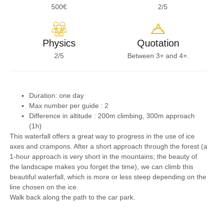
500€
2/5
Physics
Quotation
2/5
Between 3+ and 4+.
Duration: one day
Max number per guide :
2
Difference in altitude :
200m climbing, 300m approach
(1h)
This waterfall offers a great way to progress in the use of ice
axes and crampons. After a short approach through the forest (a
1-hour approach is very short in the mountains; the beauty of
the landscape makes you forget the time), we can climb this
beautiful waterfall, which is more or less steep depending on the
line chosen on the ice.
Walk back along the path to the car park.