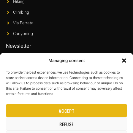
Hiking
Climbing
Via Ferrata
Canyoning
Newsletter
Subscribe to our newsletter to find out about our new releases
Managing consent
and latest innovations.
To provide the best experiences, we use technologies such as cookies to
store and/or access device information. Consenting to these technologies
will allow us to process data such as browsing behaviour or unique IDs on
this site. Failure to consent or withdrawal of consent may adversely affect
certain features and functions.
SEND
ACCEPT
REFUSE
Janeband.com
–
Legal information
–
Cookie policy