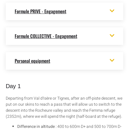
Formule PRIVE - Engagement
Formule COLLECTIVE - Engagement
Personal equipment
Day 1
Departing from Val d'Isère or Tignes, after an off-piste descent, we
put on our skins to reach a pass that will allow us to switch to the
descent into the Rocheure valley and reach the Femma refuge
(2352m), where we will spend the night (half-board at the refuge).
Difference in altitude :
400 to 600m D+ and 500 to 700m D-