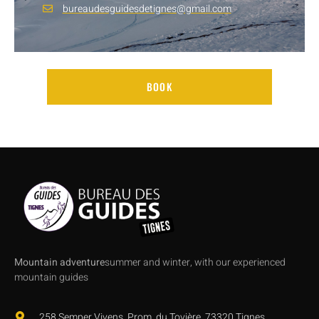
bureaudesguidesdetignes@gmail.com
BOOK
Mountain adventure
summer and winter, with our experienced
mountain guides
258 Semper Vivens, Prom. du Tovière, 73320 Tignes