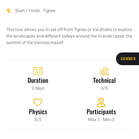
Start / Finish : Tignes
This tour allows you to set off from Tignes or Val d'Isère to explore
the landscapes and different valleys around the Grande casse, the
summit of the Vanoise massif.
SUMMER
Duration
Technical
3 days
3/5
Physics
Participants
3/5
Max 5 - Mini 3