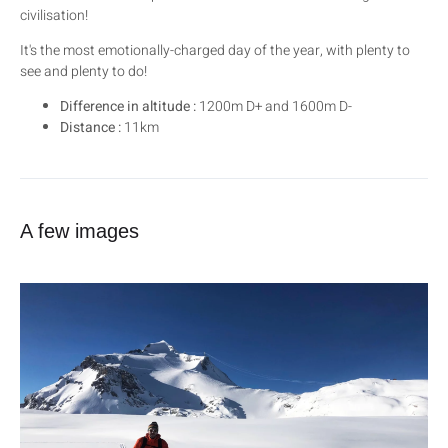
civilisation!
It's the most emotionally-charged day of the year, with plenty to
see and plenty to do!
Difference in altitude :
1200m D+ and 1600m D-
Distance :
11km
A few images