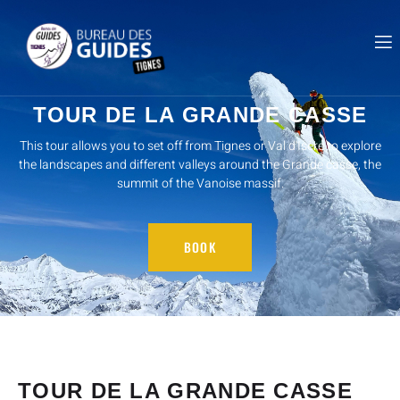
TOUR DE LA GRANDE CASSE
This tour allows you to set off from Tignes or Val d'Isère to explore
the landscapes and different valleys around the Grande casse, the
summit of the Vanoise massif.
BOOK
TOUR DE LA GRANDE CASSE