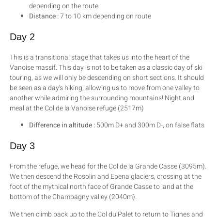
depending on the route
Distance :
7 to 10 km depending on route
Day 2
This is a transitional stage that takes us into the heart of the
Vanoise massif. This day is not to be taken as a classic day of ski
touring, as we will only be descending on short sections. It should
be seen as a day's hiking, allowing us to move from one valley to
another while admiring the surrounding mountains! Night and
meal at the Col de la Vanoise refuge (2517m)
Difference in altitude :
500m D+ and 300m D-, on false flats
Day 3
From the refuge, we head for the Col de la Grande Casse (3095m).
We then descend the Rosolin and Epena glaciers, crossing at the
foot of the mythical north face of Grande Casse to land at the
bottom of the Champagny valley (2040m).
We then climb back up to the Col du Palet to return to Tignes and