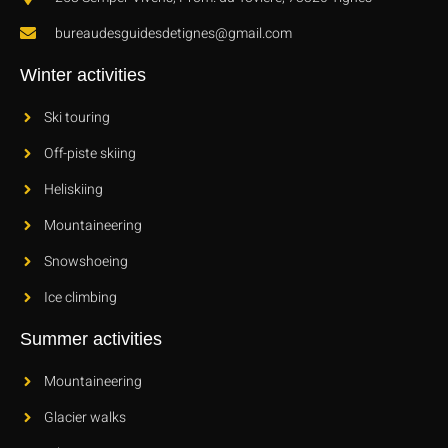
bureaudesguidesdetignes@gmail.com
Winter activities
Ski touring
Off-piste skiing
Heliskiing
Mountaineering
Snowshoeing
Ice climbing
Summer activities
Mountaineering
Glacier walks