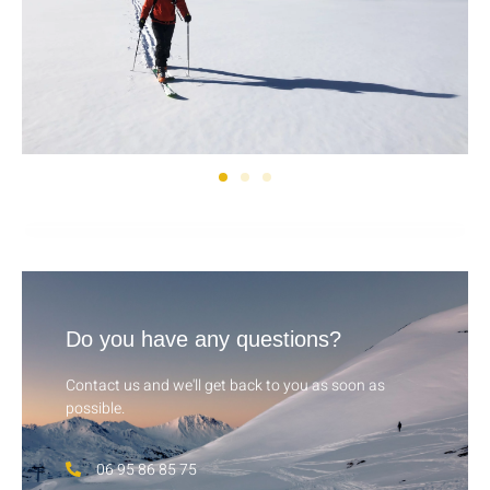
Do you have any questions?
Contact us and we'll get back to you as soon as
possible.
06 95 86 85 75