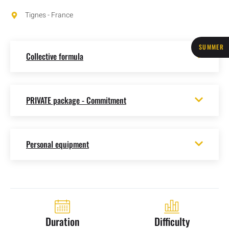
Tignes - France
SUMMER
Collective formula
PRIVATE package - Commitment
Personal equipment
Duration
Difficulty