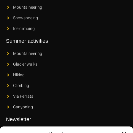
Mountaineering
Snowshoeing
Ice climbing
Summer activities
Mountaineering
Glacier walks
Hiking
Climbing
Via Ferrata
Canyoning
Newsletter
Subscribe to our newsletter to find out about our new releases