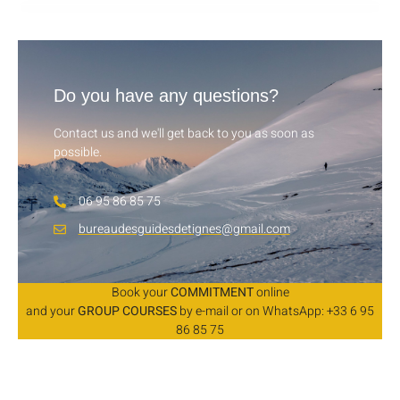
Do you have any questions?
Contact us and we'll get back to you as soon as
possible.
06 95 86 85 75
bureaudesguidesdetignes@gmail.com
Book your
COMMITMENT
online
and your
GROUP COURSES
by e-mail or on WhatsApp: +33 6 95
86 85 75