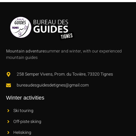
Mountain adventure
summer and winter, with our experienced
mountain guides
258 Semper Vivens, Prom. du Tovière, 73320 Tignes
bureaudesguidesdetignes@gmail.com
Winter activities
Ski touring
Off-piste skiing
Heliskiing