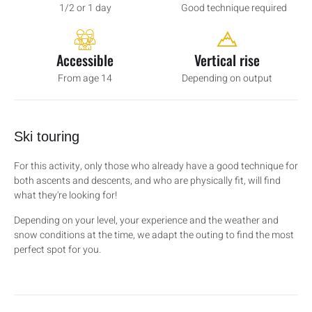
1/2 or 1 day
Good technique required
Accessible
Vertical rise
From age 14
Depending on output
Ski touring
For this activity, only those who already have a good technique for
both ascents and descents, and who are physically fit, will find
what they're looking for!
Depending on your level, your experience and the weather and
snow conditions at the time, we adapt the outing to find the most
perfect spot for you.