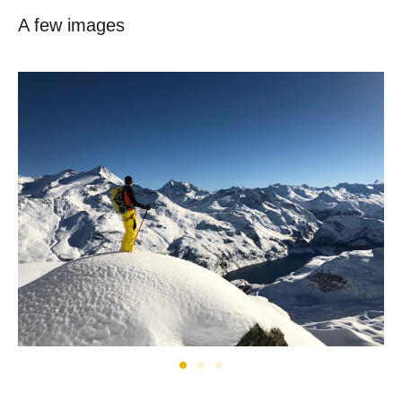
A few images