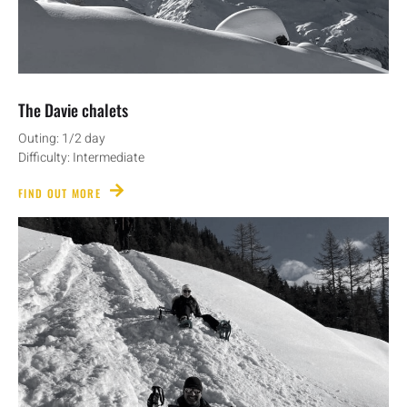
The Davie chalets
Outing: 1/2 day
Difficulty: Intermediate
FIND OUT MORE