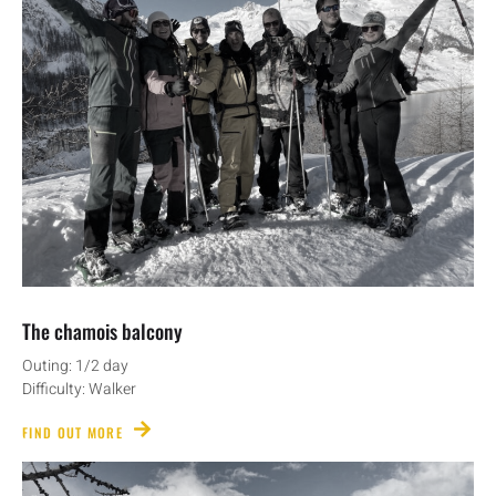
The chamois balcony
Outing: 1/2 day
Difficulty: Walker
FIND OUT MORE