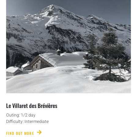
Le Villaret des Brévières
Outing: 1/2 day
Difficulty: Intermediate
FIND OUT MORE