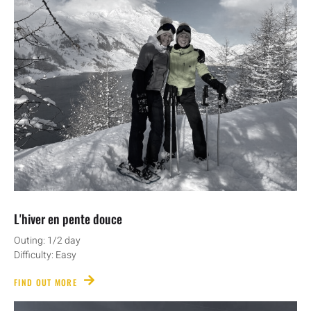
L'hiver en pente douce
Outing: 1/2 day
Difficulty: Easy
FIND OUT MORE