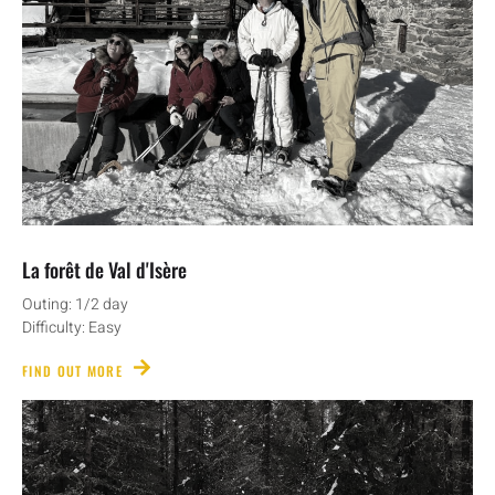
La forêt de Val d'Isère
Outing: 1/2 day
Difficulty: Easy
FIND OUT MORE