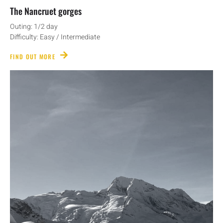
The Nancruet gorges
Outing: 1/2 day
Difficulty: Easy / Intermediate
FIND OUT MORE