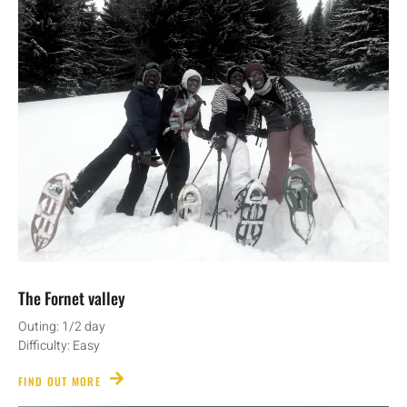
The Fornet valley
Outing: 1/2 day
Difficulty: Easy
FIND OUT MORE