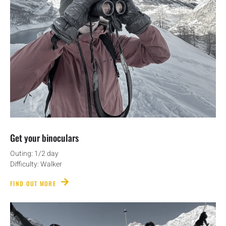
Get your binoculars
Outing: 1/2 day
Difficulty: Walker
FIND OUT MORE