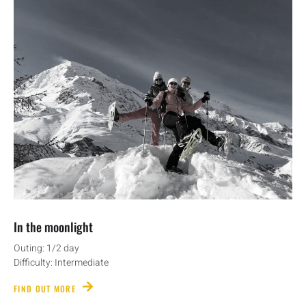
In the moonlight
Outing: 1/2 day
Difficulty: Intermediate
FIND OUT MORE