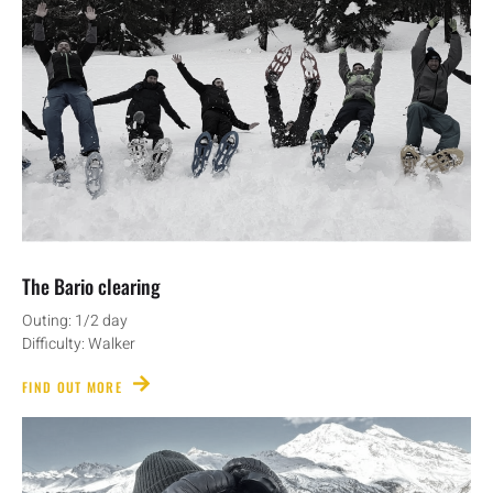
The Bario clearing
Outing: 1/2 day
Difficulty: Walker
FIND OUT MORE