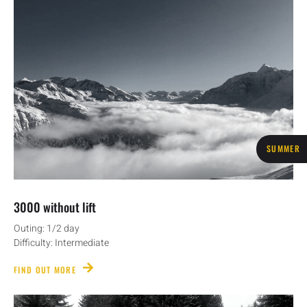
SUMMER
3000 without lift
Outing: 1/2 day
Difficulty: Intermediate
FIND OUT MORE