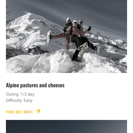
Alpine pastures and cheeses
Outing: 1/2 day
Difficulty: Easy
FIND OUT MORE