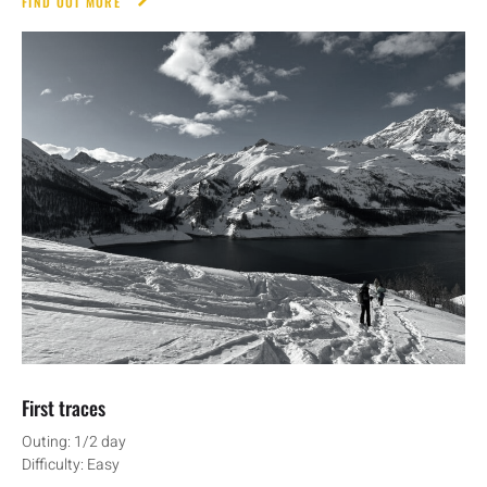
FIND OUT MORE
First traces
Outing: 1/2 day
Difficulty: Easy