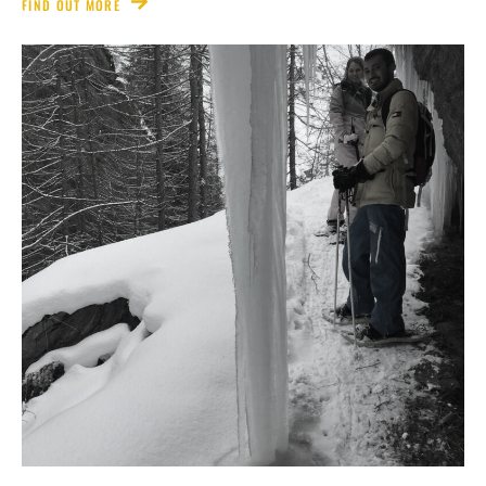
FIND OUT MORE