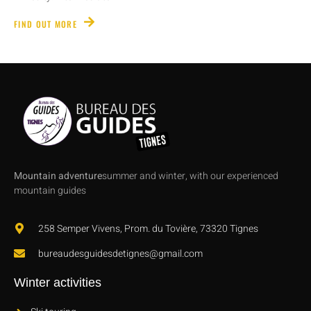
FIND OUT MORE
Mountain adventure
summer and winter, with our experienced
mountain guides
258 Semper Vivens, Prom. du Tovière, 73320 Tignes
bureaudesguidesdetignes@gmail.com
Winter activities