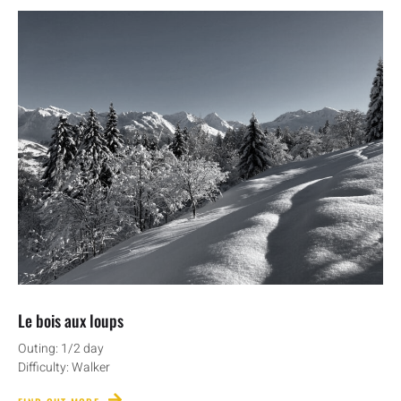
Le bois aux loups
Outing: 1/2 day
Difficulty: Walker