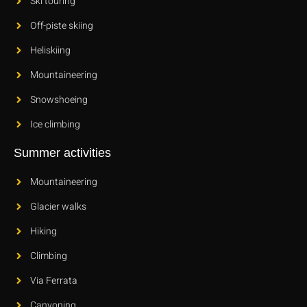
Ski touring
Off-piste skiing
Heliskiing
Mountaineering
Snowshoeing
Ice climbing
Summer activities
Mountaineering
Glacier walks
Hiking
Climbing
Via Ferrata
Canyoning