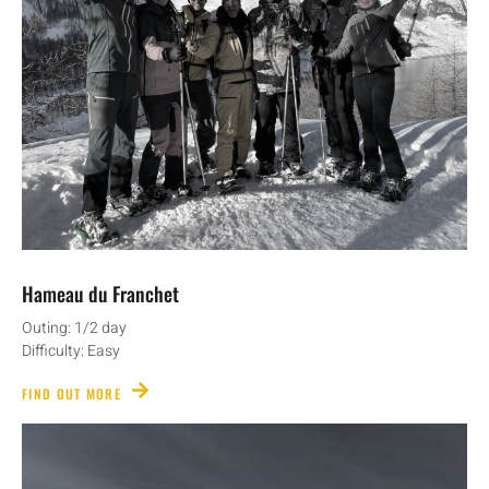
Hameau du Franchet
Outing: 1/2 day
Difficulty: Easy
FIND OUT MORE