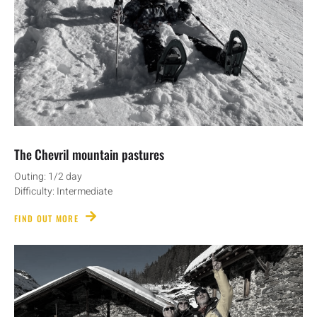
The Chevril mountain pastures
Outing: 1/2 day
Difficulty: Intermediate
FIND OUT MORE