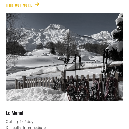
FIND OUT MORE
Le Monal
Outing: 1/2 day
Difficulty: Intermediate