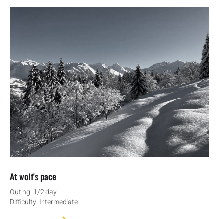
At wolf's pace
Outing: 1/2 day
Difficulty: Intermediate